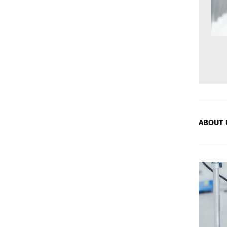
ABOUT 