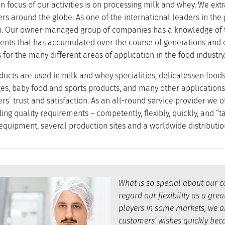
 focus of our activities is on processing milk and whey. We extr
rs around the globe. As one of the international leaders in the
on. Our owner-managed group of companies has a knowledge of th
uents that has accumulated over the course of generations and 
for the many different areas of application in the food industry
ducts are used in milk and whey specialities, delicatessen food
es, baby food and sports products, and many other applications
rs’ trust and satisfaction. As an all-round service provider we 
g quality requirements – competently, flexibly, quickly, and “ta
 equipment, several production sites and a worldwide distributio
What is so special about our 
regard our flexibility as a gr
players in some markets, we ar
customers’ wishes quickly beca