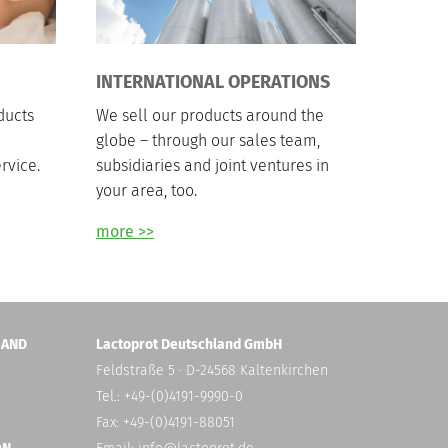
INTERNATIONAL OPERATIONS
ducts
We sell our products around the
globe – through our sales team,
rvice.
subsidiaries and joint ventures in
your area, too.
more >>
 AND
Lactoprot Deutschland GmbH
Feldstraße 5 · D-24568 Kaltenkirchen
Tel.: +49-(0)4191-9990-0
Fax: +49-(0)4191-88051