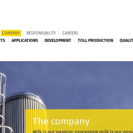
COMPANY
|
RESPONSIBILITY
|
CAREERS
TS
|
APPLICATIONS
|
DEVELOPMENT
|
TOLL PRODUCTION
|
QUALI
The company
Milk is our passion; processing milk is our mis