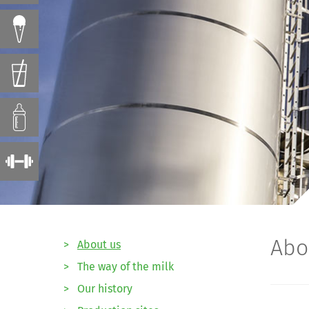
Abo
>
About us
>
The way of the milk
>
Our history