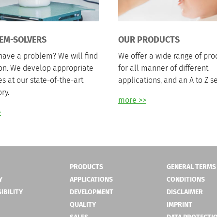
EM-SOLVERS
OUR PRODUCTS
have a problem? We will find
We offer a wide range of pro
ion. We develop appropriate
for all manner of different
es at our state-of-the-art
applications, and an A to Z se
ry.
more >>
>
PRODUCTS
GENERAL TERMS
Y
APPLICATIONS
CONDITIONS
IBILITY
DEVELOPMENT
DISCLAIMER
QUALITY
IMPRINT