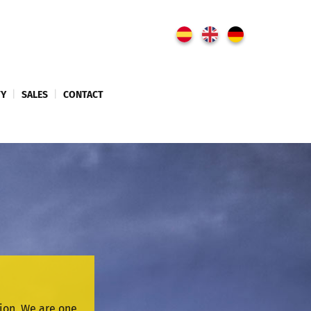
TY
|
SALES
|
CONTACT
sion. We are one