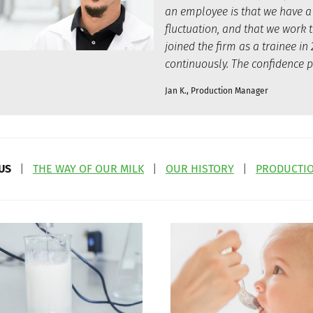
an employee is that we have a
fluctuation, and that we work 
joined the firm as a trainee 
continuously. The confidence p
Jan K., Production Manager
US
|
THE WAY OF OUR MILK
|
OUR HISTORY
|
PRODUCTIO