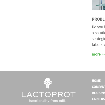
PROBL
Do you 
a solut
strategi
laborato
more >
HOME
COMPAN
RESPONS
CAREERS