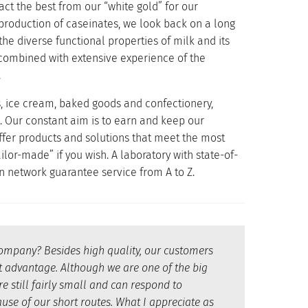
act the best from our “white gold” for our
 production of caseinates, we look back on a long
e diverse functional properties of milk and its
combined with extensive experience of the
.
s, ice cream, baked goods and confectionery,
. Our constant aim is to earn and keep our
offer products and solutions that meet the most
ilor-made” if you wish. A laboratory with state-of-
n network guarantee service from A to Z.
company? Besides high quality, our customers
eat advantage. Although we are one of the big
e still fairly small and can respond to
use of our short routes. What I appreciate as