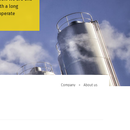
th a long
operate
Company
>
About us