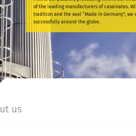
of the leading manufacturers of caseinates. Wi
tradition and the seal “Made in Germany”, we 
successfully around the globe.
ut us