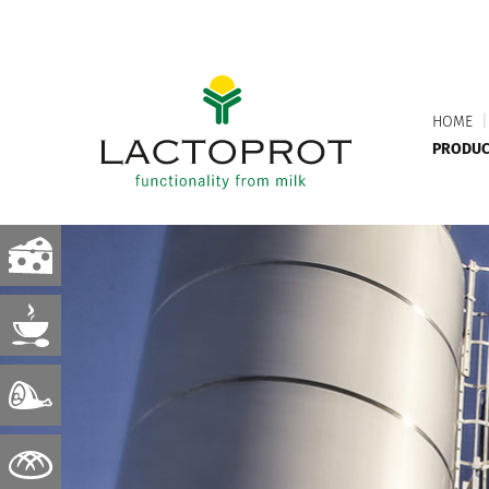
HOME
|
PRODUC