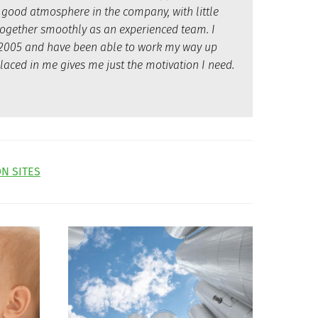
 good atmosphere in the company, with little
together smoothly as an experienced team. I
in 2005 and have been able to work my way up
laced in me gives me just the motivation I need.
N SITES