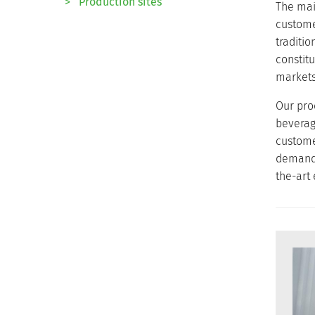
>
Production sites
The main
custome
traditi
constit
markets 
Our pro
beverag
custome
demandin
the-art